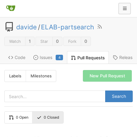
davide
/
ELAB-partsearch
1
0
0
Watch
Star
Fork
Code
Issues
Release
Pull Requests
4
New Pull Request
Labels
Milestones
Search
0
Open
0
Closed