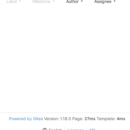
Label
Milestone
Author
Assignee
S
Powered by Gitea
Version: 1.18.0 Page:
27ms
Template:
4ms