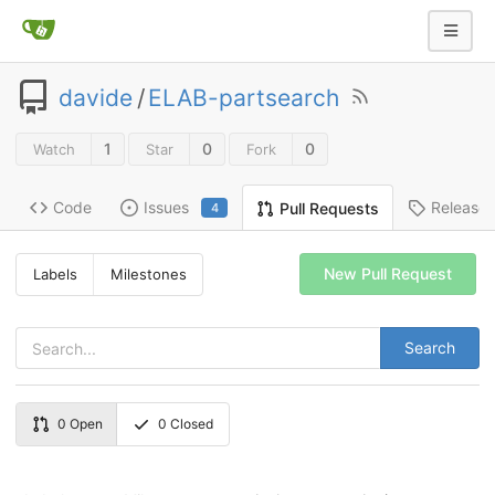
davide
/
ELAB-partsearch
1
0
0
Watch
Star
Fork
Code
Issues
Release
Pull Requests
4
New Pull Request
Labels
Milestones
Search
0
Open
0
Closed