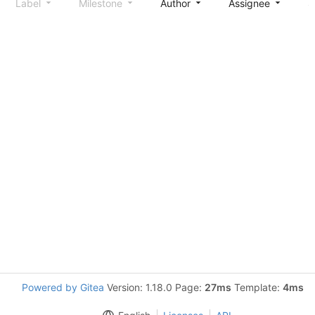
Label
Milestone
Author
Assignee
S
Powered by Gitea
Version: 1.18.0 Page:
27ms
Template:
4ms