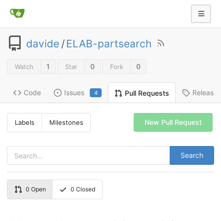
davide
/
ELAB-partsearch
1
0
0
Watch
Star
Fork
Code
Issues
Release
Pull Requests
4
New Pull Request
Labels
Milestones
Search
0
Open
0
Closed