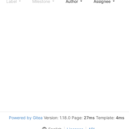
Label
Milestone
Author
Assignee
S
Powered by Gitea
Version: 1.18.0 Page:
27ms
Template:
4ms