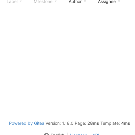
Label
Milestone
Author
Assignee
S
Powered by Gitea
Version: 1.18.0 Page:
28ms
Template:
4ms