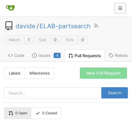
davide
/
ELAB-partsearch
1
0
0
Watch
Star
Fork
Code
Issues
Release
Pull Requests
4
New Pull Request
Labels
Milestones
Search
0
Open
0
Closed