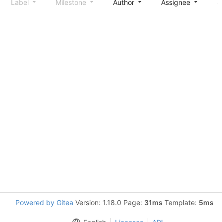
Label
Milestone
Author
Assignee
S
Powered by Gitea
Version: 1.18.0 Page:
31ms
Template:
5ms