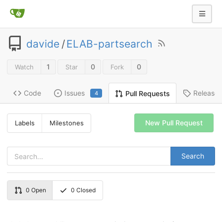
davide
/
ELAB-partsearch
1
0
0
Watch
Star
Fork
Code
Issues
Release
Pull Requests
4
New Pull Request
Labels
Milestones
Search
0
Open
0
Closed