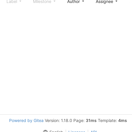
Label
Milestone
Author
Assignee
S
Powered by Gitea
Version: 1.18.0 Page:
31ms
Template:
4ms