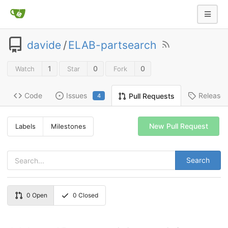
davide
/
ELAB-partsearch
1
0
0
Watch
Star
Fork
Code
Issues
Release
Pull Requests
4
New Pull Request
Labels
Milestones
Search
0
Open
0
Closed