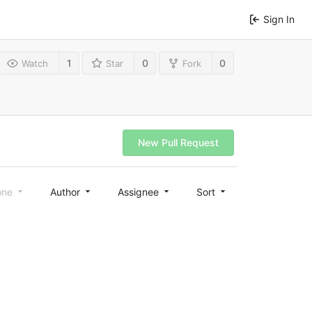
Sign In
1
0
0
Watch
Star
Fork
New Pull Request
one
Author
Assignee
Sort