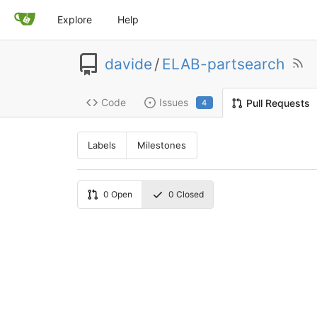
Explore
Help
davide
/
ELAB-partsearch
Code
Issues
Pull Requests
4
Labels
Milestones
0
Open
0
Closed