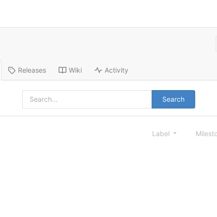
Releases
Wiki
Activity
Search
Label
Milest