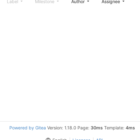
Label
Milestone
Author
Assignee
S
Powered by Gitea
Version: 1.18.0 Page:
30ms
Template:
4ms