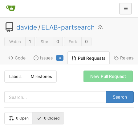
davide
/
ELAB-partsearch
1
0
0
Watch
Star
Fork
Code
Issues
Release
Pull Requests
4
New Pull Request
Labels
Milestones
Search
0
Open
0
Closed