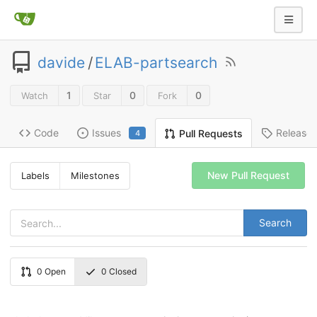
davide
/
ELAB-partsearch
1
0
0
Watch
Star
Fork
Code
Issues
Release
Pull Requests
4
New Pull Request
Labels
Milestones
Search
0
Open
0
Closed