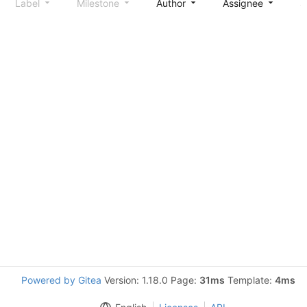
Label
Milestone
Author
Assignee
S
Powered by Gitea
Version: 1.18.0 Page:
31ms
Template:
4ms