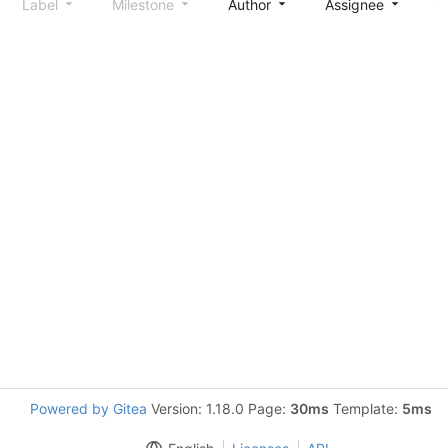
Label
Milestone
Author
Assignee
S
Powered by Gitea
Version: 1.18.0 Page:
30ms
Template:
5ms