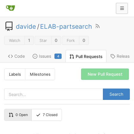
davide
/
ELAB-partsearch
1
0
0
Watch
Star
Fork
Code
Issues
Release
Pull Requests
4
New Pull Request
Labels
Milestones
Search
0
Open
7
Closed