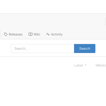
Releases
Wiki
Activity
Search
Label
Milest