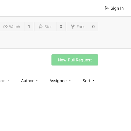
Sign In
1
0
0
Watch
Star
Fork
New Pull Request
one
Author
Assignee
Sort