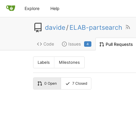
Explore
Help
davide
/
ELAB-partsearch
Code
Issues
Pull Requests
4
Labels
Milestones
0
Open
7
Closed