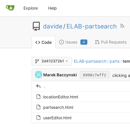
Explore
Help
davide
/
ELAB-partsearch
Issues
Pull Requests
Code
4
ELAB-partsearch
parts
tem
2d412372b1
/
/
Marek Baczynski
clicking 
6998c7eff2
..
locationEditor.html
partsearch.html
userEditor.html