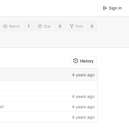
Sign In
1
0
0
Watch
Star
Fork
History
4 years ago
4 years ago
rl
4 years ago
4 years ago