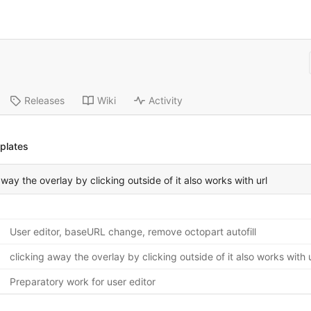
Releases
Wiki
Activity
plates
away the overlay by clicking outside of it also works with url
User editor, baseURL change, remove octopart autofill
clicking away the overlay by clicking outside of it also works with u
Preparatory work for user editor