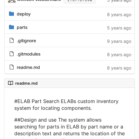
deploy
8 years ago
parts
5 years ago
.gitignore
9 years ago
.gitmodules
8 years ago
readme.md
8 years ago
readme.md
#ELAB Part Search ELABs custom inventory
system for locating components.
##Design and use The system allows
searching for parts in ELAB by part name or a
description text and returns the location of the