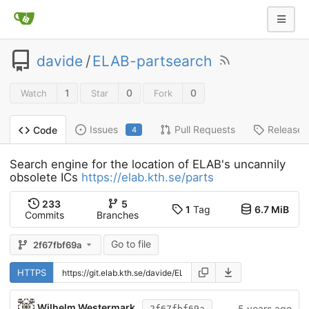
davide
/
ELAB-partsearch
1
0
0
Watch
Star
Fork
Issues
Pull Requests
Releases
Code
4
Search engine for the location of ELAB's uncannily
obsolete ICs
https://elab.kth.se/parts
233
5
1
Tag
6.7 MiB
Commits
Branches
Go to file
2f67fbf69a
HTTPS
Wilhelm Westermark
5 years ago
2f67fbf69a