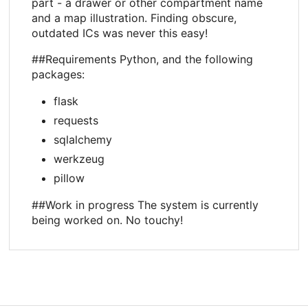
part - a drawer or other compartment name
and a map illustration. Finding obscure,
outdated ICs was never this easy!
##Requirements Python, and the following
packages:
flask
requests
sqlalchemy
werkzeug
pillow
##Work in progress The system is currently
being worked on. No touchy!