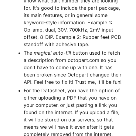
know what part number they are looking
for. It's good to include the part package,
its main features, or in general some
keyword-style information. Example 1:
Op-amp, dual, 30V, 700kHz, 2mV input
offset, 8-DIP. Example 2: Rubber feet PCB
standoff with adhesive tape.
The
magical auto-fill
button used to fetch
a description from octopart.com so you
don't have to come up with one. It has
been broken since Octopart changed their
API. Feel free to fix it! Trust me, it'll be fun!
For the Datasheet, you have the option of
either uploading a PDF that you have on
your computer, or just pasting a link you
found on the internet. If you upload a file,
it will be stored on our servers, so that
means we will have it even after it gets
completely removed from the internet.