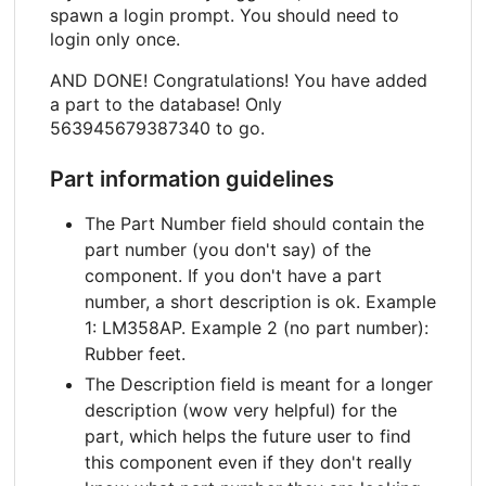
spawn a login prompt. You should need to
login only once.
AND DONE! Congratulations! You have added
a part to the database! Only
563945679387340 to go.
Part information guidelines
The Part Number field should contain the
part number (you don't say) of the
component. If you don't have a part
number, a short description is ok. Example
1: LM358AP. Example 2 (no part number):
Rubber feet.
The Description field is meant for a longer
description (wow very helpful) for the
part, which helps the future user to find
this component even if they don't really