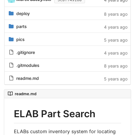
deploy
8 years ago
parts
4 years ago
pics
5 years ago
.gitignore
4 years ago
.gitmodules
8 years ago
readme.md
5 years ago
readme.md
ELAB Part Search
ELABs custom inventory system for locating