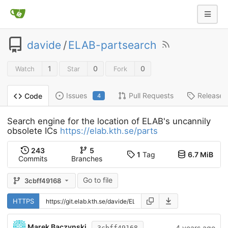
davide
/
ELAB-partsearch
1
0
0
Watch
Star
Fork
Issues
Pull Requests
Releases
Code
4
Search engine for the location of ELAB's uncannily
obsolete ICs
https://elab.kth.se/parts
243
5
1
Tag
6.7 MiB
Commits
Branches
Go to file
3cbff49168
HTTPS
Marek Baczynski
4 years ago
3cbff49168