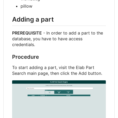
pillow
Adding a part
PREREQUISITE
- In order to add a part to the
database, you have to have access
credentials.
Procedure
To start adding a part, visit the Elab Part
Search main page, then click the Add button.