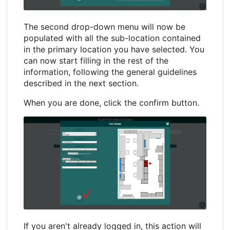
The second drop-down menu will now be
populated with all the sub-location contained
in the primary location you have selected. You
can now start filling in the rest of the
information, following the general guidelines
described in the next section.
When you are done, click the confirm button.
If you aren't already logged in, this action will