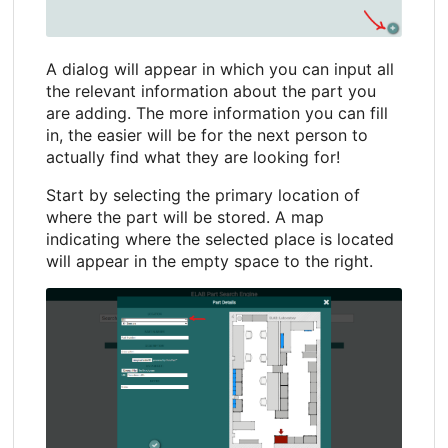
A dialog will appear in which you can input all
the relevant information about the part you
are adding. The more information you can fill
in, the easier will be for the next person to
actually find what they are looking for!
Start by selecting the primary location of
where the part will be stored. A map
indicating where the selected place is located
will appear in the empty space to the right.