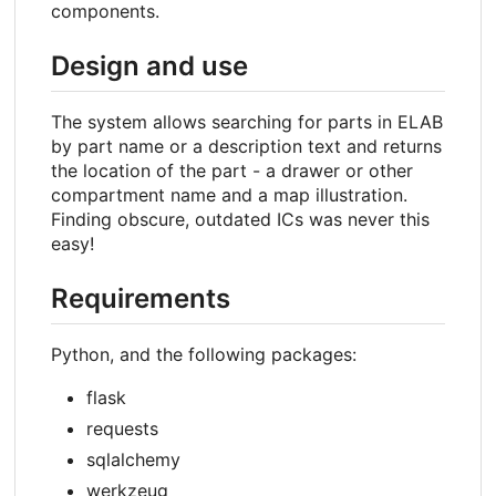
components.
Design and use
The system allows searching for parts in ELAB
by part name or a description text and returns
the location of the part - a drawer or other
compartment name and a map illustration.
Finding obscure, outdated ICs was never this
easy!
Requirements
Python, and the following packages:
flask
requests
sqlalchemy
werkzeug