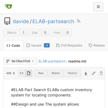
davide
/
ELAB-partsearch
1
0
0
Watch
Star
Fork
Issues
Pull Requests
Releases
Code
4
ELAB-partsearch
readme.md
6e13be37e6
/
Raw
Blame
History
498 B
#ELAB Part Search ELABs custom inventory
system for locating components.
##Design and use The system allows