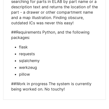
searching for parts in ELAB by part name or a
description text and returns the location of the
part - a drawer or other compartment name
and a map illustration. Finding obscure,
outdated ICs was never this easy!
##Requirements Python, and the following
packages:
flask
requests
sqlalchemy
werkzeug
pillow
##Work in progress The system is currently
being worked on. No touchy!