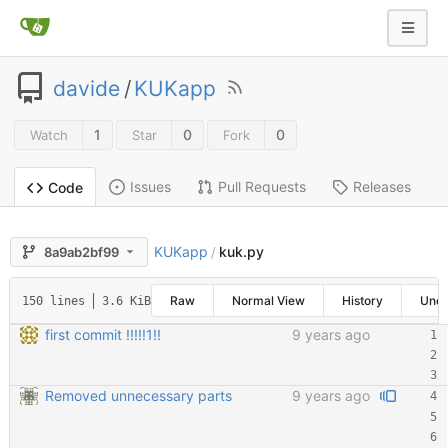
davide
/
KUKapp
1
0
0
Watch
Star
Fork
Issues
Pull Requests
Releases
Code
KUKapp
kuk.py
8a9ab2bf99
/
Raw
Normal View
History
Une
150 lines
3.6 KiB
first commit !!!!!1!!
9 years ago
Removed unnecessary parts
9 years ago