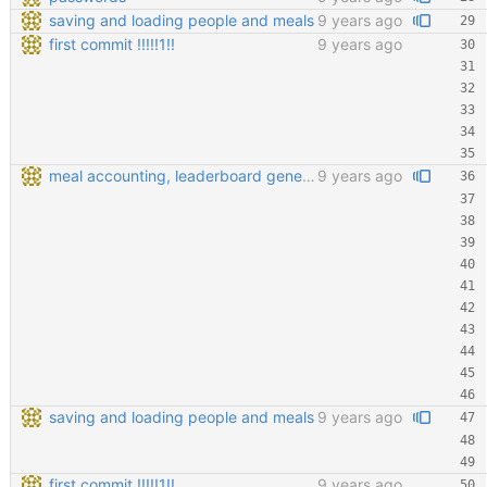
saving and loading people and meals
9 years ago
first commit !!!!!1!!
9 years ago
meal accounting, leaderboard generating, points cofiging
9 years ago
saving and loading people and meals
9 years ago
first commit !!!!!1!!
9 years ago