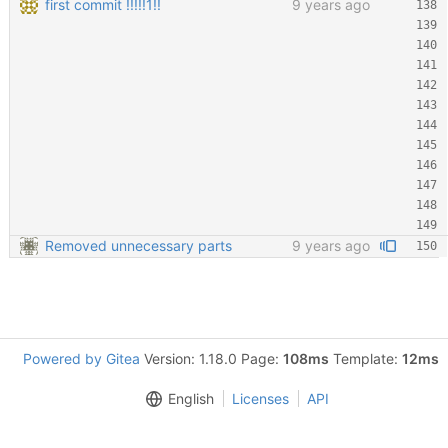
first commit !!!!!1!!
9 years ago
Removed unnecessary parts
9 years ago
Powered by Gitea
Version: 1.18.0 Page:
108ms
Template:
12ms
English
Licenses
API