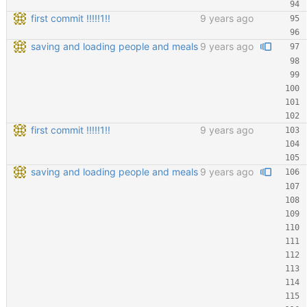
first commit !!!!!1!!
9 years ago
saving and loading people and meals
9 years ago
first commit !!!!!1!!
9 years ago
saving and loading people and meals
9 years ago