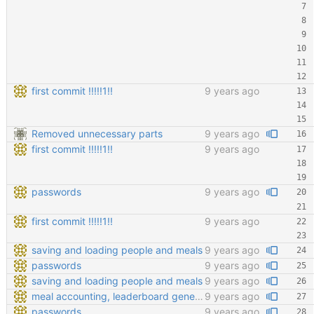
first commit !!!!!1!!
9 years ago
Removed unnecessary parts
9 years ago
first commit !!!!!1!!
9 years ago
passwords
9 years ago
first commit !!!!!1!!
9 years ago
saving and loading people and meals
9 years ago
passwords
9 years ago
saving and loading people and meals
9 years ago
meal accounting, leaderboard generating, points cofiging
9 years ago
passwords
9 years ago