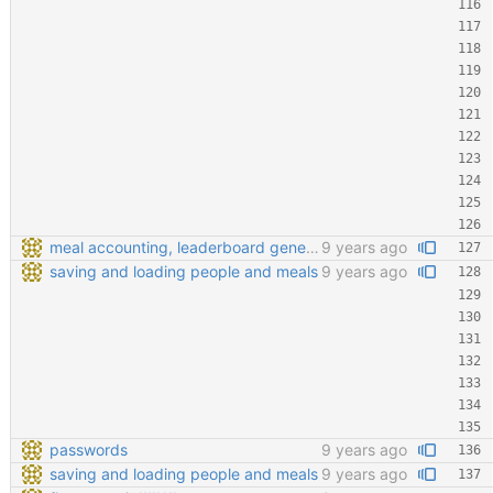
meal accounting, leaderboard generating, points cofiging
9 years ago
saving and loading people and meals
9 years ago
passwords
9 years ago
saving and loading people and meals
9 years ago