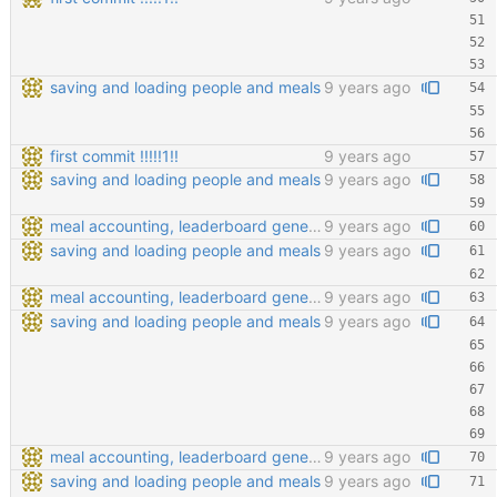
saving and loading people and meals
9 years ago
first commit !!!!!1!!
9 years ago
saving and loading people and meals
9 years ago
meal accounting, leaderboard generating, points cofiging
9 years ago
saving and loading people and meals
9 years ago
meal accounting, leaderboard generating, points cofiging
9 years ago
saving and loading people and meals
9 years ago
meal accounting, leaderboard generating, points cofiging
9 years ago
saving and loading people and meals
9 years ago