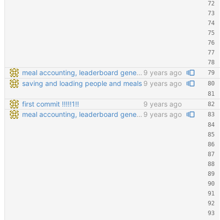
meal accounting, leaderboard generating, points cofiging
9 years ago
saving and loading people and meals
9 years ago
first commit !!!!!1!!
9 years ago
meal accounting, leaderboard generating, points cofiging
9 years ago