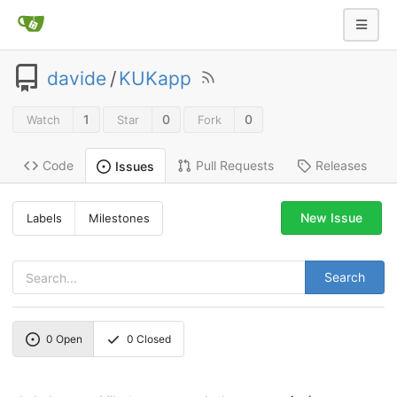
davide
/
KUKapp
1
0
0
Watch
Star
Fork
Code
Pull Requests
Releases
Issues
New Issue
Labels
Milestones
Search
0
Open
0
Closed