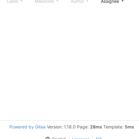
Label
Milestone
Author
Assignee
S
Powered by Gitea
Version: 1.18.0 Page:
28ms
Template:
5ms