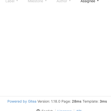
Label
Milestone
Author
Assignee
S
Powered by Gitea
Version: 1.18.0 Page:
28ms
Template:
3ms