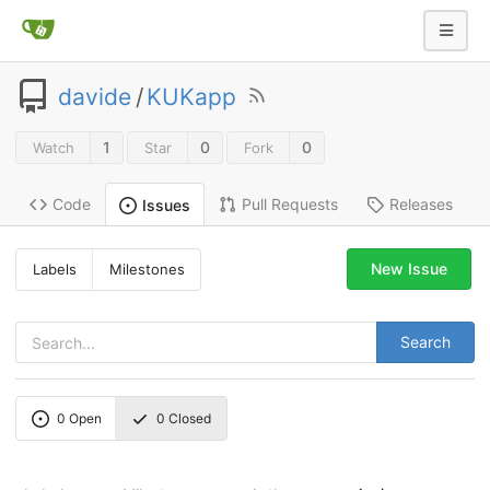
davide
/
KUKapp
1
0
0
Watch
Star
Fork
Code
Pull Requests
Releases
Issues
New Issue
Labels
Milestones
Search
0
Open
0
Closed