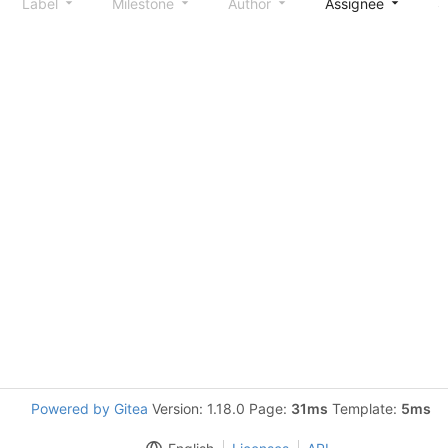
Label
Milestone
Author
Assignee
S
Powered by Gitea
Version: 1.18.0 Page:
31ms
Template:
5ms