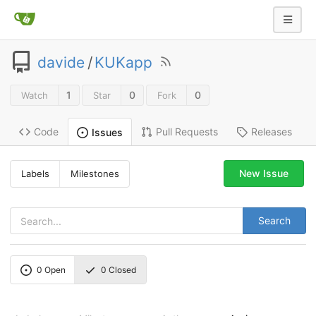
davide
/
KUKapp
1
0
0
Watch
Star
Fork
Code
Pull Requests
Releases
Issues
New Issue
Labels
Milestones
Search
0
Open
0
Closed