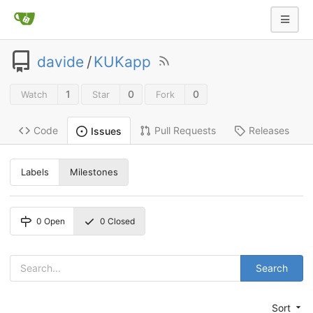
davide
/
KUKapp
1
0
0
Watch
Star
Fork
Code
Pull Requests
Releases
Issues
Labels
Milestones
0
Open
0
Closed
Search
Sort