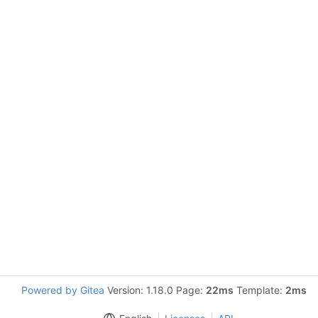
Powered by Gitea
Version: 1.18.0 Page:
22ms
Template:
2ms