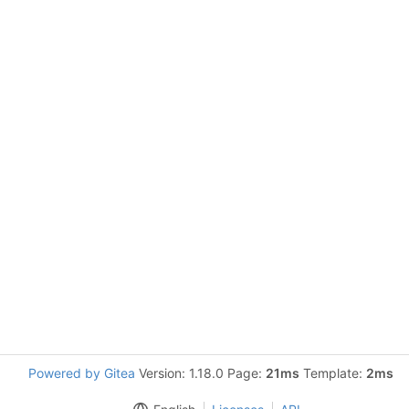
Powered by Gitea
Version: 1.18.0 Page:
21ms
Template:
2ms