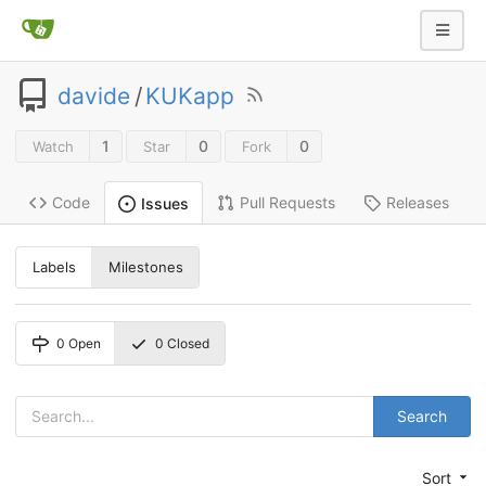
davide
/
KUKapp
1
0
0
Watch
Star
Fork
Code
Pull Requests
Releases
Issues
Labels
Milestones
0
Open
0
Closed
Search
Sort