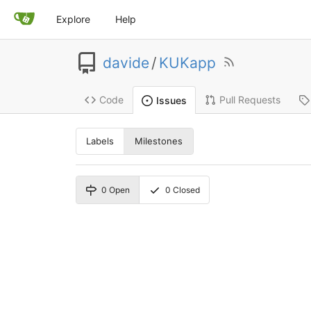
Explore
Help
davide
/
KUKapp
Code
Pull Requests
Issues
Labels
Milestones
0
Open
0
Closed