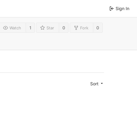
Sign In
1
0
0
Watch
Star
Fork
Sort