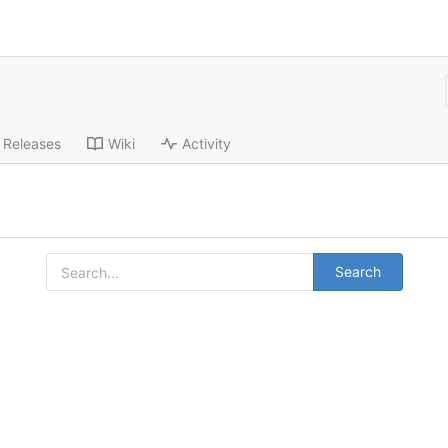
Releases
Wiki
Activity
Search