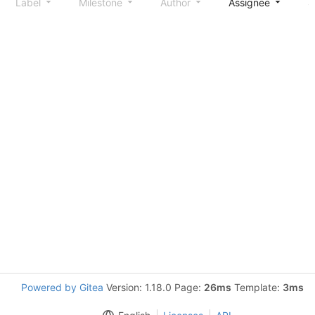
Label
Milestone
Author
Assignee
S
Powered by Gitea
Version: 1.18.0 Page:
26ms
Template:
3ms