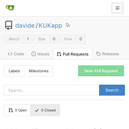
davide
/
KUKapp
1
0
0
Watch
Star
Fork
Code
Issues
Releases
Pull Requests
New Pull Request
Labels
Milestones
Search
0
Open
0
Closed