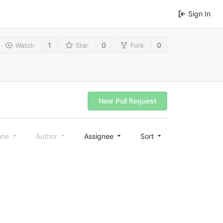
Sign In
1
0
0
Watch
Star
Fork
New Pull Request
one
Author
Assignee
Sort