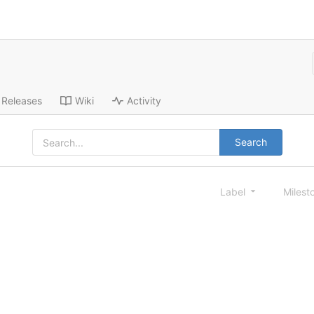
Releases
Wiki
Activity
Search
Label
Milest