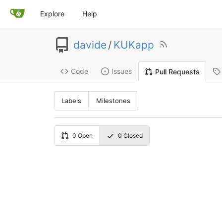
Explore
Help
davide
/
KUKapp
Code
Issues
Pull Requests
Labels
Milestones
0
Open
0
Closed