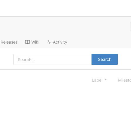
Releases
Wiki
Activity
Search
Label
Milest