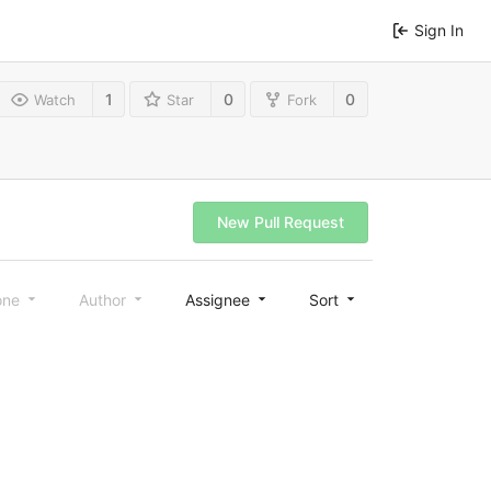
Sign In
1
0
0
Watch
Star
Fork
New Pull Request
one
Author
Assignee
Sort