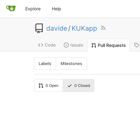
Explore
Help
davide
/
KUKapp
Code
Issues
Pull Requests
Labels
Milestones
0
Open
0
Closed