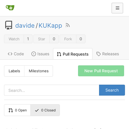
davide
/
KUKapp
1
0
0
Watch
Star
Fork
Code
Issues
Releases
Pull Requests
New Pull Request
Labels
Milestones
Search
0
Open
0
Closed