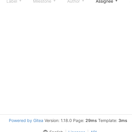
Label
Milestone
Author
Assignee
S
Powered by Gitea
Version: 1.18.0 Page:
29ms
Template:
3ms