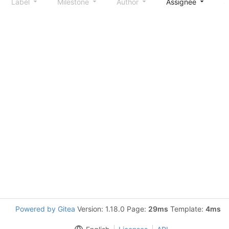
Label
Milestone
Author
Assignee
S
Powered by Gitea
Version: 1.18.0 Page:
29ms
Template:
4ms