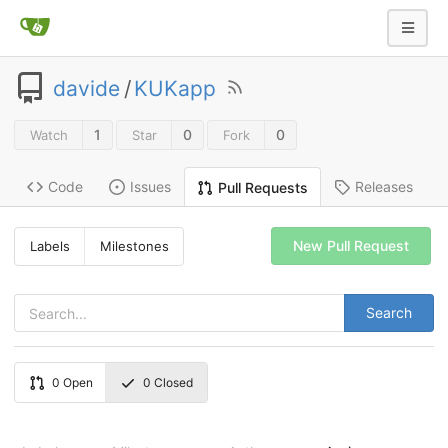
davide
/
KUKapp
1
0
0
Watch
Star
Fork
Code
Issues
Releases
Pull Requests
New Pull Request
Labels
Milestones
Search
0
Open
0
Closed