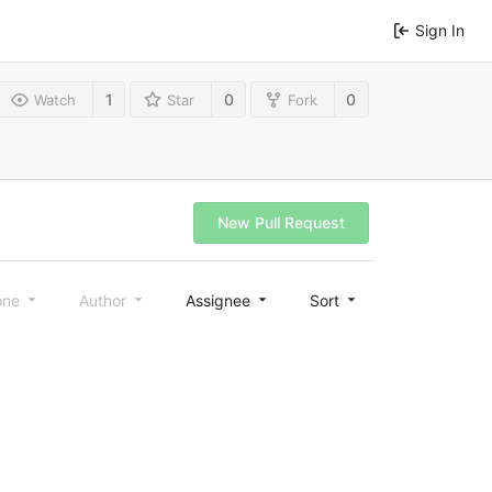
Sign In
1
0
0
Watch
Star
Fork
New Pull Request
one
Author
Assignee
Sort