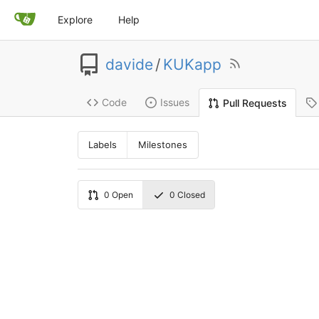
Explore
Help
davide
/
KUKapp
Code
Issues
Pull Requests
Labels
Milestones
0
Open
0
Closed