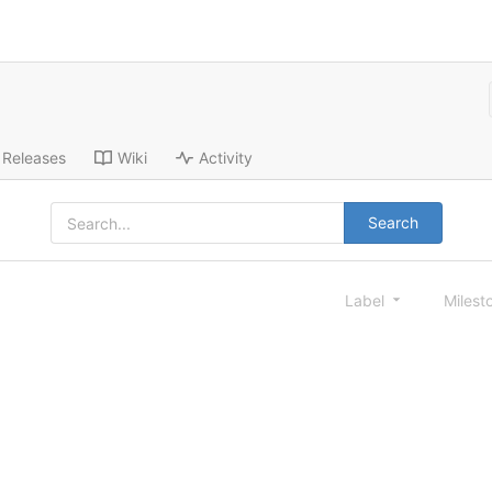
Releases
Wiki
Activity
Search
Label
Milest