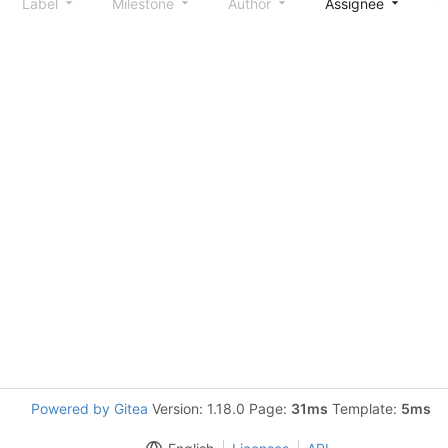
Label
Milestone
Author
Assignee
S
Powered by Gitea
Version: 1.18.0 Page:
31ms
Template:
5ms