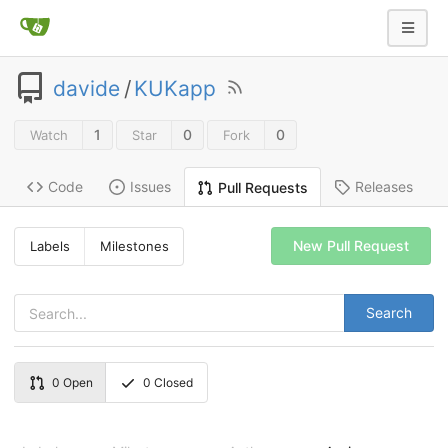
davide
/
KUKapp
1
0
0
Watch
Star
Fork
Code
Issues
Releases
Pull Requests
New Pull Request
Labels
Milestones
Search
0
Open
0
Closed