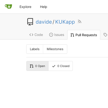
Explore
Help
davide
/
KUKapp
Code
Issues
Pull Requests
Labels
Milestones
0
Open
0
Closed