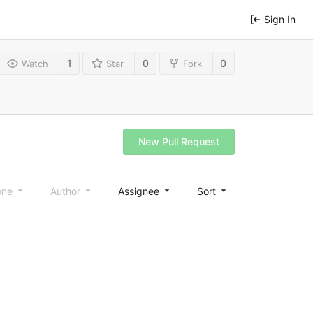
Sign In
1
0
0
Watch
Star
Fork
New Pull Request
one
Author
Assignee
Sort