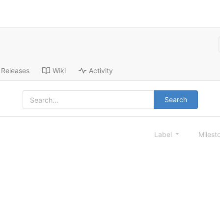
Releases
Wiki
Activity
Search
Label
Milest