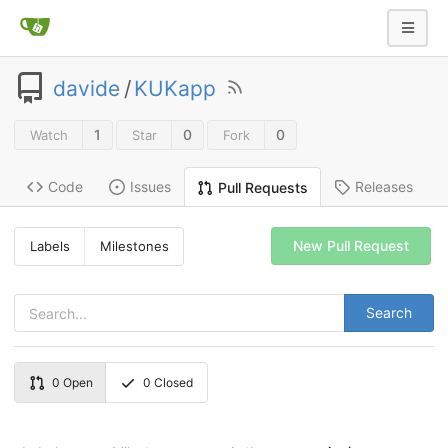
davide
/
KUKapp
1
0
0
Watch
Star
Fork
Code
Issues
Releases
Pull Requests
New Pull Request
Labels
Milestones
Search
0
Open
0
Closed