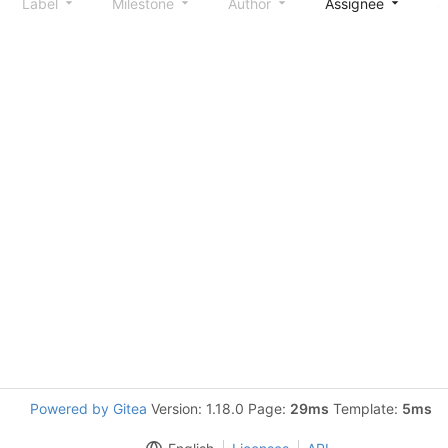
Label
Milestone
Author
Assignee
S
Powered by Gitea
Version: 1.18.0 Page:
29ms
Template:
5ms