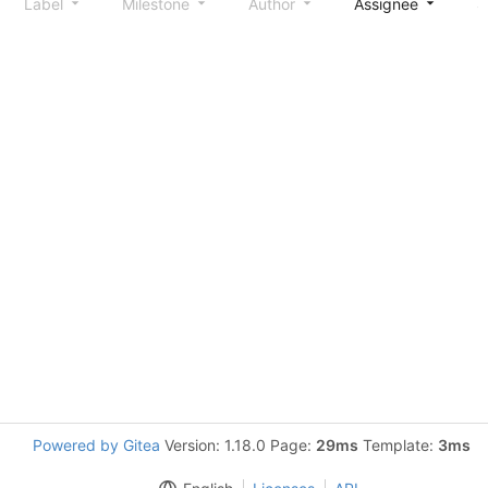
Label
Milestone
Author
Assignee
S
Powered by Gitea
Version: 1.18.0 Page:
29ms
Template:
3ms