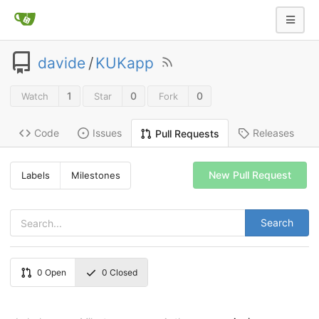
davide
/
KUKapp
1
0
0
Watch
Star
Fork
Code
Issues
Releases
Pull Requests
New Pull Request
Labels
Milestones
Search
0
Open
0
Closed