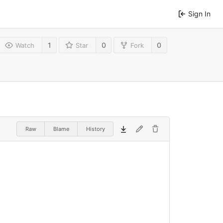
Sign In
1
0
0
Watch
Star
Fork
Raw
Blame
History