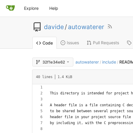
Explore
Help
davide
/
autowaterer
Issues
Pull Requests
Code
autowaterer
include
READ
32f1e34e62
/
/
40 lines
1.4 KiB