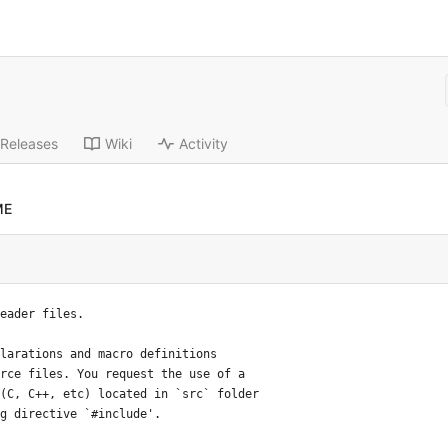
Releases
Wiki
Activity
ME