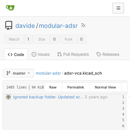
davide
/
modular-adsr
1
0
0
Watch
Star
Fork
Issues
Pull Requests
Releases
Code
modular-adsr
adsr-vca.kicad_sch
master
/
Raw
Permalink
Normal View
H
2485 lines
94 KiB
Ignored backup folder. Updated schematic files to Kicad 6
5 years ago