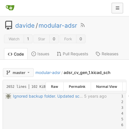
davide
/
modular-adsr
1
0
0
Watch
Star
Fork
Issues
Pull Requests
Releases
Code
modular-adsr
adsr_cv_gen_1.kicad_sch
master
/
Raw
Permalink
Normal View
2652 lines
102 KiB
Ignored backup folder. Updated schematic files to Kicad 6
5 years ago