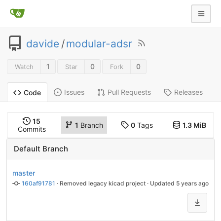
davide
/
modular-adsr
1
0
0
Watch
Star
Fork
Issues
Pull Requests
Releases
Code
15
1
Branch
0
Tags
1.3 MiB
Commits
Default Branch
master
160af91781
 · 
Removed legacy kicad project
 · Updated 
5 years ago