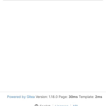
Powered by Gitea
Version: 1.18.0 Page:
30ms
Template:
2ms