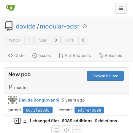
davide
/
modular-adsr
1
0
0
Watch
Star
Fork
Code
Issues
Pull Requests
Releases
New pcb
Browse Source
master
Davide Bongiovanni
5 years ago
parent
commit
6071fa30d0
ed34e43698
1 changed files
6089 additions
0 deletions