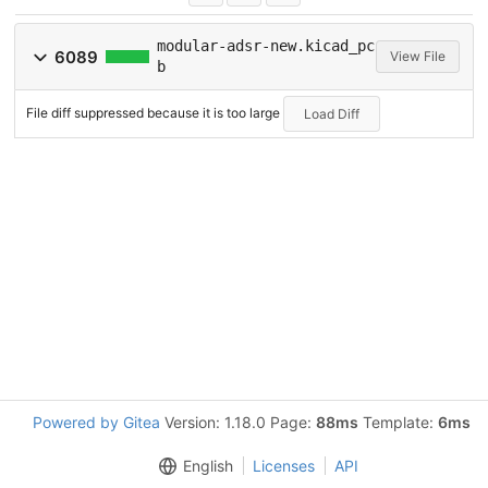
modular-adsr-new.kicad_pc
6089
View File
b
File diff suppressed because it is too large
Load Diff
Powered by Gitea
Version: 1.18.0 Page:
88ms
Template:
6ms
English
Licenses
API