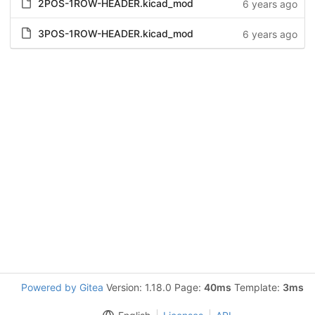
2POS-1ROW-HEADER.kicad_mod
6 years ago
3POS-1ROW-HEADER.kicad_mod
6 years ago
Powered by Gitea
Version: 1.18.0 Page:
40ms
Template:
3ms