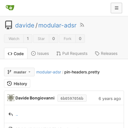
davide
/
modular-adsr
1
0
0
Watch
Star
Fork
Issues
Pull Requests
Releases
Code
modular-adsr
pin-headers.pretty
master
/
History
Davide Bongiovanni
6 years ago
6b0597056b
..