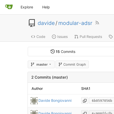
Explore
Help
davide
/
modular-adsr
Code
Issues
Pull Requests
15
Commits
master
Commit Graph
2 Commits (master)
Author
SHA1
Davide Bongiovanni
6b0597056b
Davide Bongiovanni
6c908ffcfb