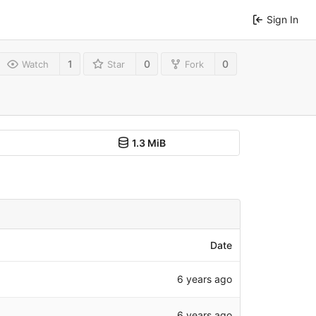
Sign In
1
0
0
Watch
Star
Fork
1.3 MiB
Date
6 years ago
6 years ago