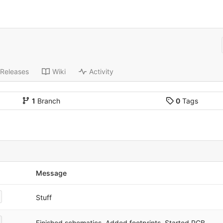
Releases
Wiki
Activity
1
Branch
0
Tags
Message
Stuff
Finished schematics. Added footprints. Started PCB