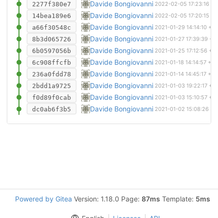
Removed more files
Davide Bongiovanni
2277f380e7
2022-02-05 17:23:16 +
Git ignore
Davide Bongiovanni
14bea189e6
2022-02-05 17:20:15 +
Routed a bit more
Davide Bongiovanni
a66f30548c
2021-01-29 14:14:10 +0
Routed most of the VCA. Corrected circuit 
Davide Bongiovanni
8b3d065726
2021-01-27 17:39:39 +0
Stuff
Davide Bongiovanni
6b0597056b
2021-01-25 17:12:56 +0
Finished schematics. Added footprints. St
Davide Bongiovanni
6c908ffcfb
2021-01-18 14:14:57 +0
Improved VCA design
Davide Bongiovanni
236a0fdd78
2021-01-14 14:45:17 +0
Almost finished one adsr channel
Davide Bongiovanni
2bdd1a9725
2021-01-03 19:22:17 +0
Added sheets and continued with schemati
Davide Bongiovanni
f0d89f0cab
2021-01-03 15:10:57 +0
Initial commit
Davide Bongiovanni
dc0ab6f3b5
2021-01-02 15:08:26 +0
Powered by Gitea
Version: 1.18.0 Page:
87ms
Template:
5ms