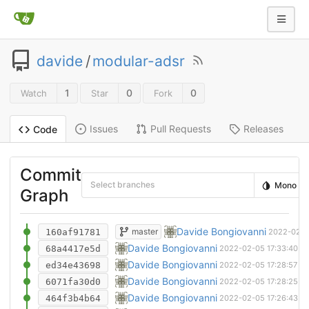
davide
/
modular-adsr
1
0
0
Watch
Star
Fork
Issues
Pull Requests
Releases
Code
Commit
Select branches
Mono
Graph
Removed legacy kicad project
Davide Bongiovanni
master
160af91781
2022-02-0
New project file
Davide Bongiovanni
68a4417e5d
2022-02-05 17:33:40 +
New pcb
Davide Bongiovanni
ed34e43698
2022-02-05 17:28:57 +
Ignored backup folder. Updated schematic f
Davide Bongiovanni
6071fa30d0
2022-02-05 17:28:25 +
Removed one file and upgraded pcb to kic
Davide Bongiovanni
464f3b4b64
2022-02-05 17:26:43 +