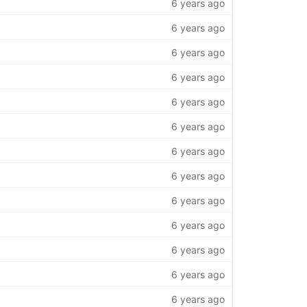
6 years ago
6 years ago
6 years ago
6 years ago
6 years ago
6 years ago
6 years ago
6 years ago
6 years ago
6 years ago
6 years ago
6 years ago
6 years ago