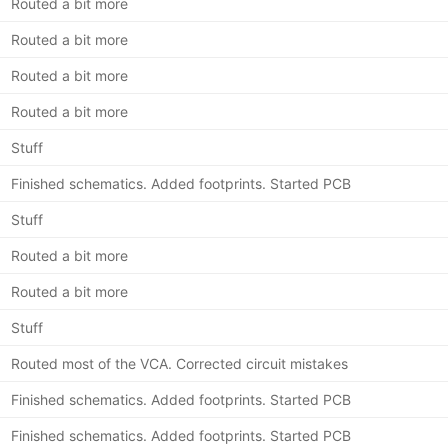
Routed a bit more
Routed a bit more
Routed a bit more
Routed a bit more
Stuff
Finished schematics. Added footprints. Started PCB
Stuff
Routed a bit more
Routed a bit more
Stuff
Routed most of the VCA. Corrected circuit mistakes
Finished schematics. Added footprints. Started PCB
Finished schematics. Added footprints. Started PCB