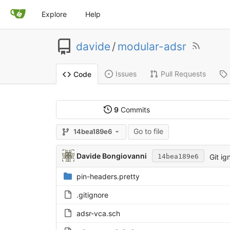
Explore
Help
davide
/
modular-adsr
Issues
Pull Requests
Code
9
Commits
Go to file
14bea189e6
Davide Bongiovanni
Git ig
14bea189e6
pin-headers.pretty
.gitignore
adsr-vca.sch