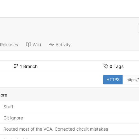
Releases
Wiki
Activity
1
Branch
0
Tags
HTTPS
nore
Stuff
Git ignore
Routed most of the VCA. Corrected circuit mistakes