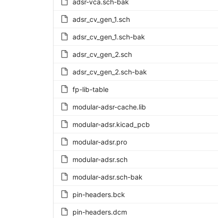
adsr-vca.sch-bak
adsr_cv_gen_1.sch
adsr_cv_gen_1.sch-bak
adsr_cv_gen_2.sch
adsr_cv_gen_2.sch-bak
fp-lib-table
modular-adsr-cache.lib
modular-adsr.kicad_pcb
modular-adsr.pro
modular-adsr.sch
modular-adsr.sch-bak
pin-headers.bck
pin-headers.dcm