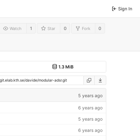
Sign In
1
0
0
Watch
Star
Fork
1.3 MiB
5 years ago
6 years ago
5 years ago
6 years ago