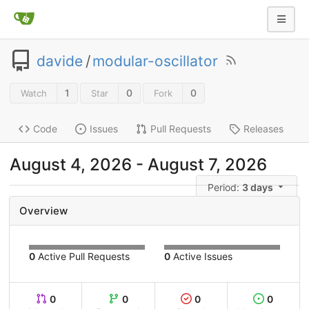
davide
/
modular-oscillator
1
0
0
Watch
Star
Fork
Code
Issues
Pull Requests
Releases
August 4, 2026
-
August 7, 2026
Period:
3 days
Overview
0
Active Pull Requests
0
Active Issues
0
0
0
0