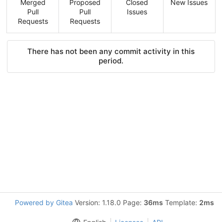
Merged
Proposed
Closed
New Issues
Pull
Pull
Issues
Requests
Requests
There has not been any commit activity in this
period.
Powered by Gitea
Version: 1.18.0 Page:
36ms
Template:
2ms