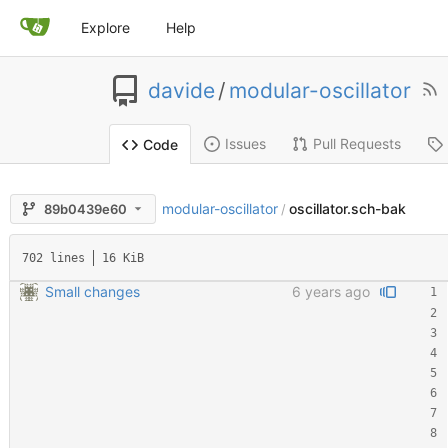
Explore
Help
davide
/
modular-oscillator
Issues
Pull Requests
Code
modular-oscillator
oscillator.sch-bak
89b0439e60
/
702 lines
16 KiB
Small changes
6 years ago