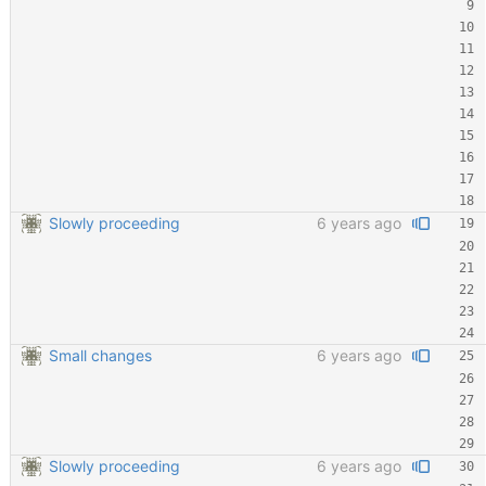
Slowly proceeding
6 years ago
Small changes
6 years ago
Slowly proceeding
6 years ago