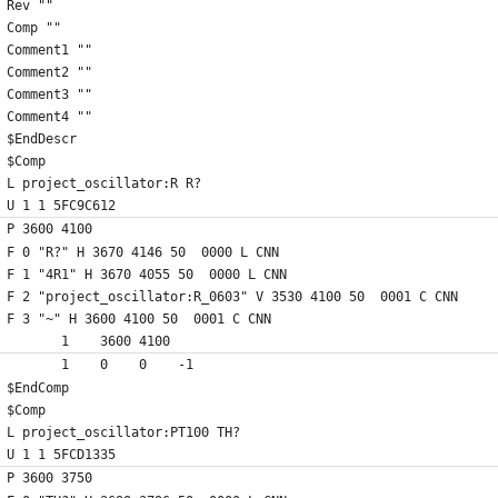
Rev ""
Comp ""
Comment1 ""
Comment2 ""
Comment3 ""
Comment4 ""
$EndDescr
$Comp
L project_oscillator:R R?
U 1 1 5FC9C612
P 3600 4100
F 0 "R?" H 3670 4146 50  0000 L CNN
F 1 "4R1" H 3670 4055 50  0000 L CNN
F 2 "project_oscillator:R_0603" V 3530 4100 50  0001 C CNN
F 3 "~" H 3600 4100 50  0001 C CNN
	1    3600 4100
	1    0    0    -1  
$EndComp
$Comp
L project_oscillator:PT100 TH?
U 1 1 5FCD1335
P 3600 3750