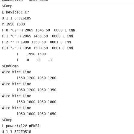
$Comp
L Device:C C?
U 1 1 5FCE6EB5
P 1950 1500
F 0 "C?" H 2065 1546 50  0000 L CNN
F 1 "C" H 2065 1455 50  0000 L CNN
F 2 "" H 1988 1350 50  0001 C CNN
F 3 "~" H 1950 1500 50  0001 C CNN
	1    1950 1500
	1    0    0    -1  
$EndComp
Wire Wire Line
	1550 1200 1950 1200
Wire Wire Line
	1950 1200 1950 1350
Wire Wire Line
	1550 1800 1950 1800
Wire Wire Line
	1950 1800 1950 1650
$Comp
L power:+12V #PWR?
U 1 1 5FCE9518