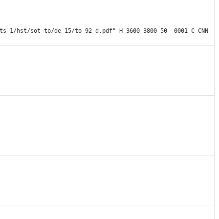
ts_1/hst/sot_to/de_15/to_92_d.pdf" H 3600 3800 50  0001 C CNN