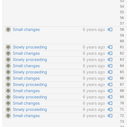
Small changes
6 years ago
Slowly proceeding
6 years ago
Small changes
6 years ago
Slowly proceeding
6 years ago
Small changes
6 years ago
Slowly proceeding
6 years ago
Small changes
6 years ago
Slowly proceeding
6 years ago
Small changes
6 years ago
Slowly proceeding
6 years ago
Small changes
6 years ago
Slowly proceeding
6 years ago
Small changes
6 years ago