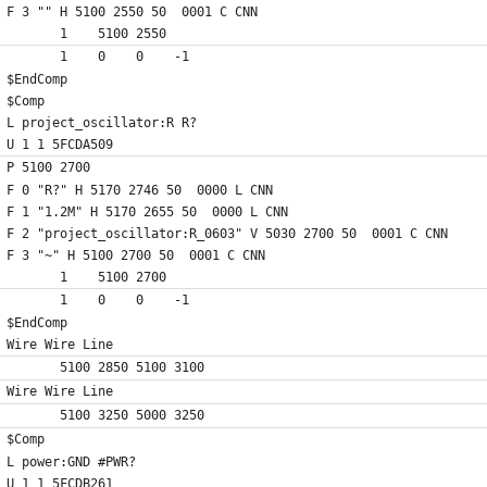
F 3 "" H 5100 2550 50  0001 C CNN
	1    5100 2550
	1    0    0    -1  
$EndComp
$Comp
L project_oscillator:R R?
U 1 1 5FCDA509
P 5100 2700
F 0 "R?" H 5170 2746 50  0000 L CNN
F 1 "1.2M" H 5170 2655 50  0000 L CNN
F 2 "project_oscillator:R_0603" V 5030 2700 50  0001 C CNN
F 3 "~" H 5100 2700 50  0001 C CNN
	1    5100 2700
	1    0    0    -1  
$EndComp
Wire Wire Line
	5100 2850 5100 3100
Wire Wire Line
	5100 3250 5000 3250
$Comp
L power:GND #PWR?
U 1 1 5FCDB261