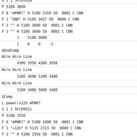
U 1 1 5FCD7D2A
P 5100 3600
F 0 "#PWR?" H 5100 3350 50  0001 C CNN
F 1 "GND" H 5105 3427 50  0000 C CNN
F 2 "" H 5100 3600 50  0001 C CNN
F 3 "" H 5100 3600 50  0001 C CNN
	1    5100 3600
	1    0    0    -1  
$EndComp
Wire Wire Line
	4300 3550 4300 3950
Wire Wire Line
	5100 3600 5100 3400
Wire Wire Line
	5100 3400 5000 3400
$Comp
L power:+12V #PWR?
U 1 1 5FCD9521
P 5100 2550
F 0 "#PWR?" H 5100 2400 50  0001 C CNN
F 1 "+12V" H 5115 2723 50  0000 C CNN
F 2 "" H 5100 2550 50  0001 C CNN