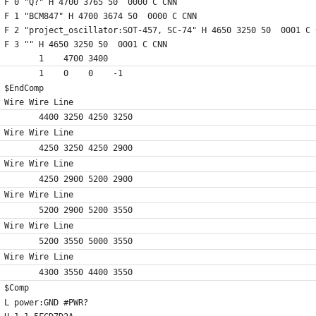
F 0 "Q?" H 4700 3765 50  0000 C CNN
F 1 "BCM847" H 4700 3674 50  0000 C CNN
F 2 "project_oscillator:SOT-457, SC-74" H 4650 3250 50  0001 C 
F 3 "" H 4650 3250 50  0001 C CNN
	1    4700 3400
	1    0    0    -1  
$EndComp
Wire Wire Line
	4400 3250 4250 3250
Wire Wire Line
	4250 3250 4250 2900
Wire Wire Line
	4250 2900 5200 2900
Wire Wire Line
	5200 2900 5200 3550
Wire Wire Line
	5200 3550 5000 3550
Wire Wire Line
	4300 3550 4400 3550
$Comp
L power:GND #PWR?