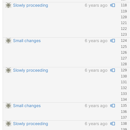
Slowly proceeding
6 years ago
Small changes
6 years ago
Slowly proceeding
6 years ago
Small changes
6 years ago
Slowly proceeding
6 years ago