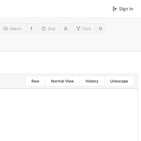
Sign In
1
0
0
Watch
Star
Fork
Raw
Normal View
History
Unescape