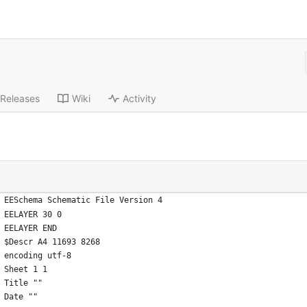
Releases
Wiki
Activity
EESchema Schematic File Version 4
EELAYER 30 0
EELAYER END
$Descr A4 11693 8268
encoding utf-8
Sheet 1 1
Title ""
Date ""