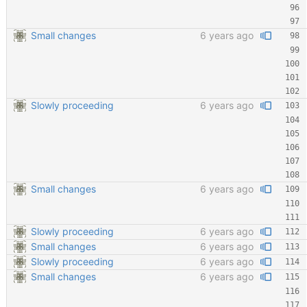
Small changes
6 years ago
Slowly proceeding
6 years ago
Small changes
6 years ago
Slowly proceeding
6 years ago
Small changes
6 years ago
Slowly proceeding
6 years ago
Small changes
6 years ago