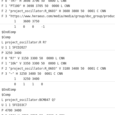
F 0 "TH?" H 3698 3796 50  0000 L CNN
F 1 "PT100" H 3698 3705 50  0000 L CNN
F 2 "project_oscillator:R_0603" H 3600 3800 50  0001 C CNN
F 3 "https://www.heraeus.com/media/media/group/doc_group/produc
	1    3600 3750
	1    0    0    -1  
$EndComp
$Comp
L project_oscillator:R R?
U 1 1 5FCD2027
P 3250 3400
F 0 "R?" V 3150 3300 50  0000 L CNN
F 1 "10k" V 3350 3300 50  0000 L CNN
F 2 "project_oscillator:R_0603" V 3180 3400 50  0001 C CNN
F 3 "~" H 3250 3400 50  0001 C CNN
	1    3250 3400
	0    1    1    0   
$EndComp
$Comp
L project_oscillator:BCM847 Q?
U 1 1 5FCD33C7
P 4700 3400