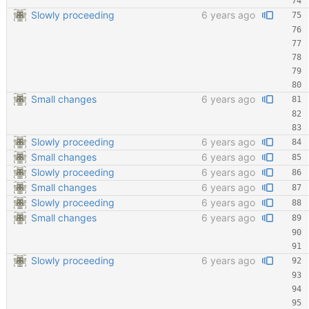
Slowly proceeding
6 years ago
Small changes
6 years ago
Slowly proceeding
6 years ago
Small changes
6 years ago
Slowly proceeding
6 years ago
Small changes
6 years ago
Slowly proceeding
6 years ago
Small changes
6 years ago
Slowly proceeding
6 years ago