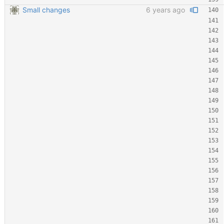
Small changes
6 years ago