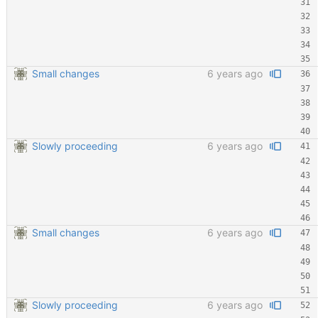
Small changes
6 years ago
Slowly proceeding
6 years ago
Small changes
6 years ago
Slowly proceeding
6 years ago