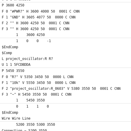
P 3600 4250
F 0 "#PWR?" H 3600 4000 50  0001 C CNN
F 1 "GND" H 3605 4077 50  0000 C CNN
F 2 "" H 3600 4250 50  0001 C CNN
F 3 "" H 3600 4250 50  0001 C CNN
	1    3600 4250
	1    0    0    -1  
$EndComp
$Comp
L project_oscillator:R R?
U 1 1 5FCDBDDA
P 5450 3550
F 0 "R?" V 5350 3450 50  0000 L CNN
F 1 "10k" V 5550 3450 50  0000 L CNN
F 2 "project_oscillator:R_0603" V 5380 3550 50  0001 C CNN
F 3 "~" H 5450 3550 50  0001 C CNN
	1    5450 3550
	0    1    1    0   
$EndComp
Wire Wire Line
	5200 3550 5300 3550
Connection ~ 5200 3550