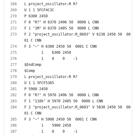
F 2 "project_oscillator:R_0603" V 6230 2450 50  00
F 2 "project_oscillator:R_0603" V 5830 2450 50  00