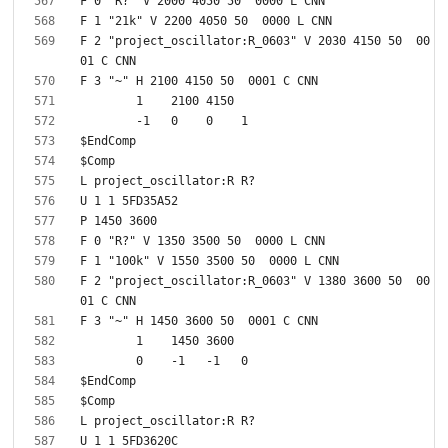
F 2 "project_oscillator:R_0603" V 2030 4150 50  00
F 2 "project_oscillator:R_0603" V 1380 3600 50  00