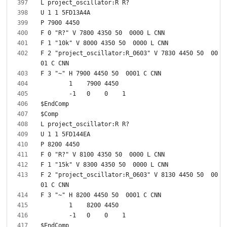
F 2 "project_oscillator:R_0603" V 7830 4450 50  00
F 2 "project_oscillator:R_0603" V 8130 4450 50  00