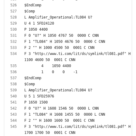
F 3 "http://www.ti.com/lit/ds/symlink/tl081.pdf" H 
F 3 "http://www.ti.com/lit/ds/symlink/tl081.pdf" H 