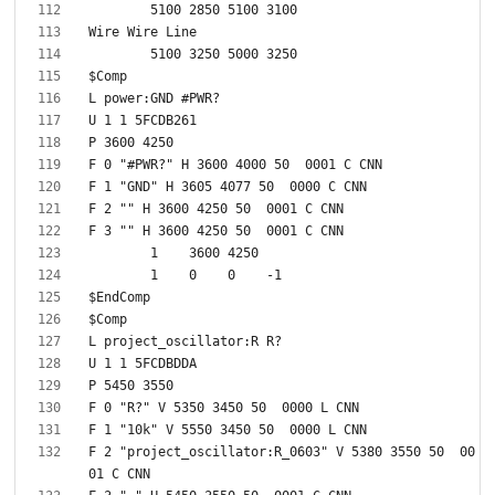
F 2 "project_oscillator:R_0603" V 5380 3550 50  00