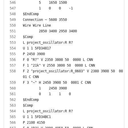
F 2 "project_oscillator:R_0603" V 2380 3900 50  00