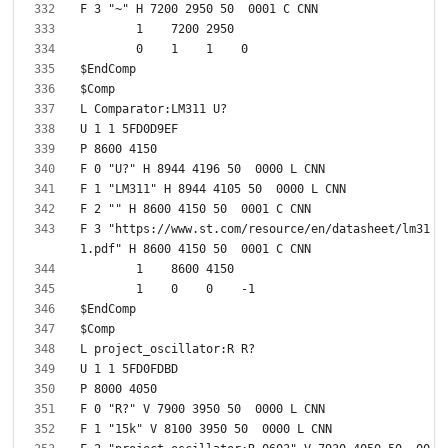
F 3 "https://www.st.com/resource/en/datasheet/lm31