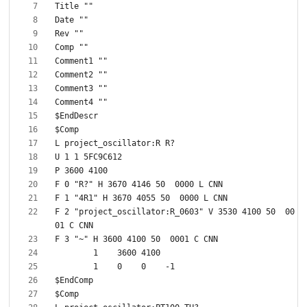
F 2 "project_oscillator:R_0603" V 3530 4100 50  00