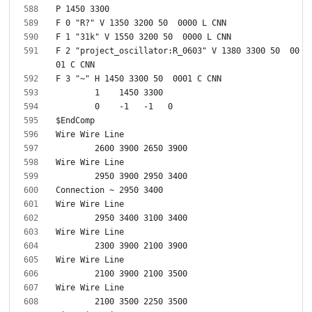
F 2 "project_oscillator:R_0603" V 1380 3300 50  00