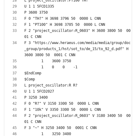
F 2 "project_oscillator:R_0603" H 3600 3800 50  00
F 3 "https://www.heraeus.com/media/media/group/doc
_group/products_1/hst/sot_to/de_15/to_92_d.pdf" H 
F 2 "project_oscillator:R_0603" V 3180 3400 50  00