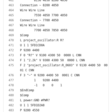
F 2 "project_oscillator:R_0603" V 9130 4400 50  00