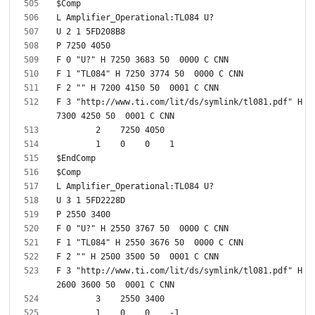
F 3 "http://www.ti.com/lit/ds/symlink/tl081.pdf" H 
F 3 "http://www.ti.com/lit/ds/symlink/tl081.pdf" H 