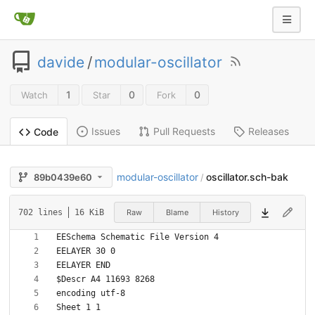
davide
/
modular-oscillator
1
0
0
Watch
Star
Fork
Issues
Pull Requests
Releases
Code
modular-oscillator
oscillator.sch-bak
89b0439e60
/
Raw
Blame
History
702 lines
16 KiB