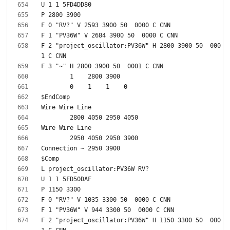
F 2 "project_oscillator:PV36W" H 2800 3900 50  000
F 2 "project_oscillator:PV36W" H 1150 3300 50  000