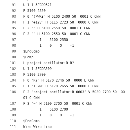
F 2 "project_oscillator:R_0603" V 5030 2700 50  00