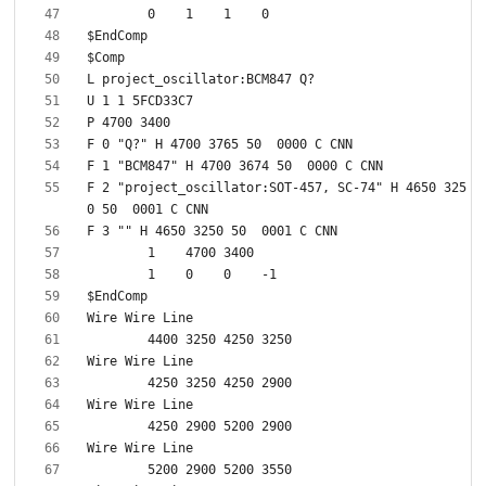
F 2 "project_oscillator:SOT-457, SC-74" H 4650 325