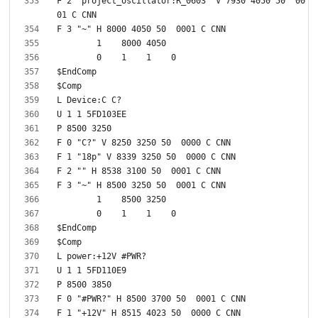
F 2 "project_oscillator:R_0603" V 7930 4050 50  00