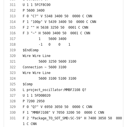
F 2 "Package_TO_SOT_SMD:SC-59" H 7400 3050 50  000