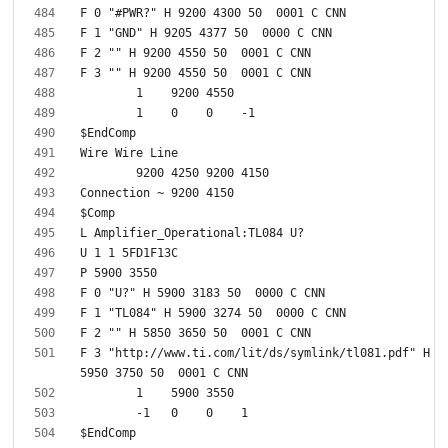
F 3 "http://www.ti.com/lit/ds/symlink/tl081.pdf" H 