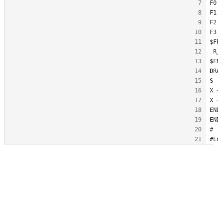
F0
F1
F2
F3
$F
 R
$E
DR
S 
X 
X 
EN
EN
#
#E