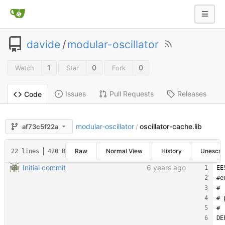
davide
/
modular-oscillator
1
0
0
Watch
Star
Fork
Issues
Pull Requests
Releases
Code
modular-oscillator
oscillator-cache.lib
af73c5f22a
/
Raw
Normal View
History
Unesca
22 lines
420 B
Initial commit
6 years ago
EE
#e
#
# 
#
DE