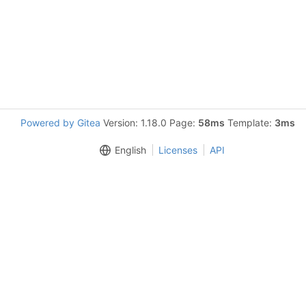
Powered by Gitea
Version: 1.18.0 Page:
58ms
Template:
3ms
English
Licenses
API