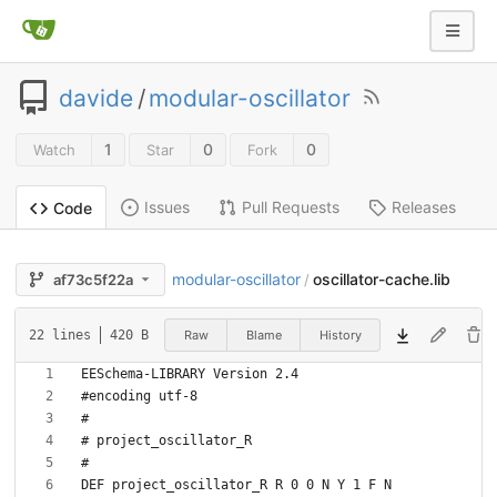
davide
/
modular-oscillator
1
0
0
Watch
Star
Fork
Issues
Pull Requests
Releases
Code
modular-oscillator
oscillator-cache.lib
af73c5f22a
/
Raw
Blame
History
22 lines
420 B