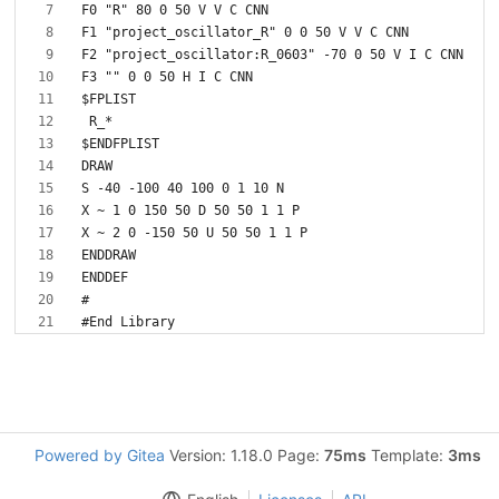
Powered by Gitea
Version: 1.18.0 Page:
75ms
Template:
3ms