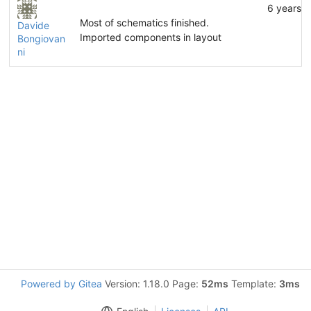
6 years 
Most of schematics finished.
Davide
Imported components in layout
Bongiovan
ni
Powered by Gitea
Version: 1.18.0 Page:
52ms
Template:
3ms