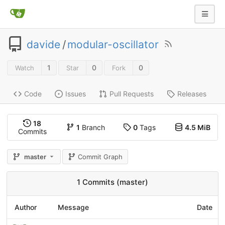
davide
/
modular-oscillator
1
0
0
Watch
Star
Fork
Code
Issues
Pull Requests
Releases
18
1
Branch
0
Tags
4.5 MiB
Commits
master
Commit Graph
1 Commits (master)
Author
Message
Date