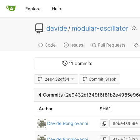
Explore
Help
davide
/
modular-oscillator
Code
Issues
Pull Requests
11
Commits
2e9432df34
Commit Graph
4 Commits (2e9432df349f6f81b2e4985e9
Author
SHA1
Davide Bongiovanni
89b0439e60
Davide Bongiovanni
41c0f2fd59