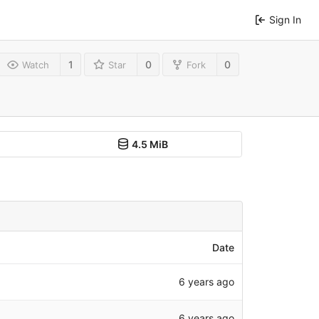
Sign In
1
0
0
Watch
Star
Fork
4.5 MiB
Date
6 years ago
6 years ago