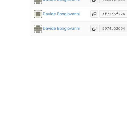
Davide Bongiovanni
af73c5f22a
Davide Bongiovanni
5974b52694