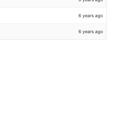
6 years ago
6 years ago