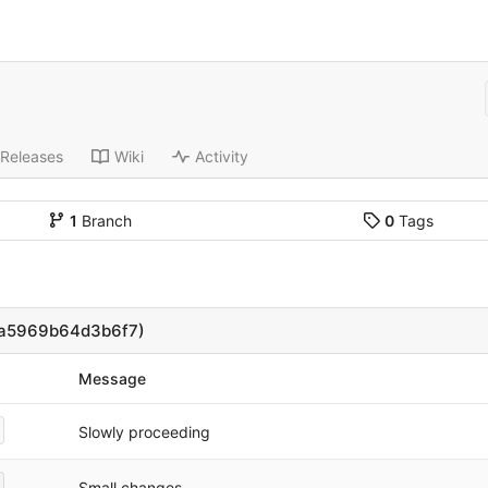
Releases
Wiki
Activity
1
Branch
0
Tags
6a5969b64d3b6f7)
Message
Slowly proceeding
Small changes