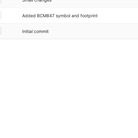
Added BCM847 symbol and footprint
Initial commit