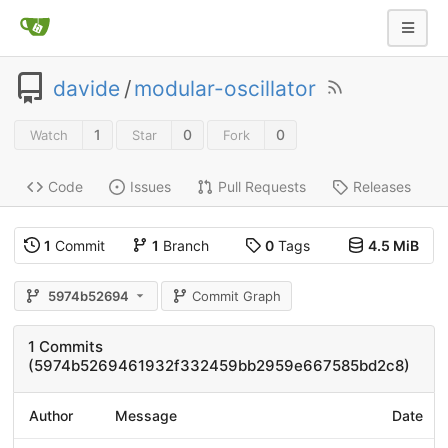
davide
/
modular-oscillator
1
0
0
Watch
Star
Fork
Code
Issues
Pull Requests
Releases
1
Commit
1
Branch
0
Tags
4.5 MiB
5974b52694
Commit Graph
1 Commits
(5974b5269461932f332459bb2959e667585bd2c8)
Author
Message
Date