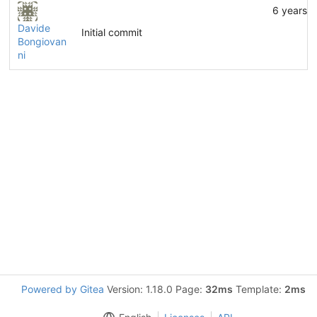
6 years 
Davide
Initial commit
Bongiovan
ni
Powered by Gitea
Version: 1.18.0 Page:
32ms
Template:
2ms