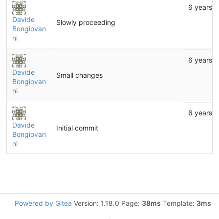
6 years 
Davide
Slowly proceeding
Bongiovan
ni
6 years 
Davide
Small changes
Bongiovan
ni
6 years 
Davide
Initial commit
Bongiovan
ni
Powered by Gitea
Version: 1.18.0 Page:
38ms
Template:
3ms