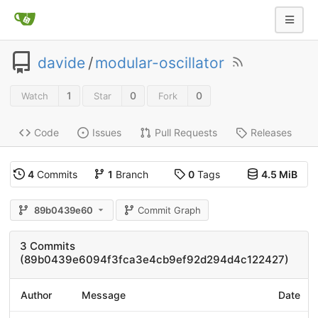
davide
/
modular-oscillator
1
0
0
Watch
Star
Fork
Code
Issues
Pull Requests
Releases
4
Commits
1
Branch
0
Tags
4.5 MiB
89b0439e60
Commit Graph
3 Commits
(89b0439e6094f3fca3e4cb9ef92d294d4c122427)
Author
Message
Date